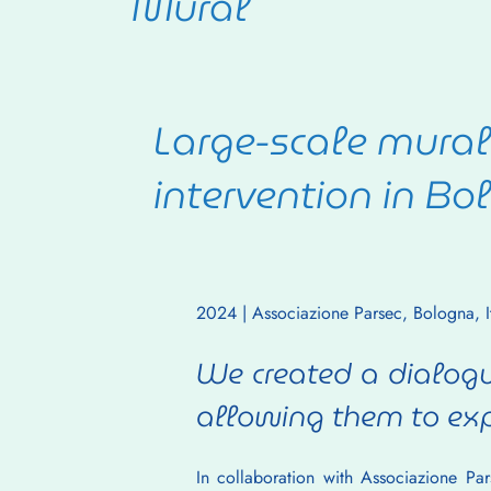
Mural
Large-scale mural 
intervention in Bol
2024 | Associazione Parsec, Bologna, It
We created a dialogu
allowing them to exp
In collaboration with Associazione Pa