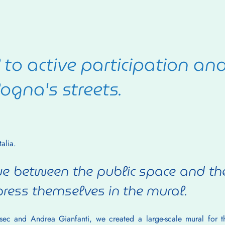
to active participation an
ogna's streets.
alia.
e between the public space and the 
ress themselves in the mural.
rsec and Andrea Gianfanti, we created a large-scale mural for th