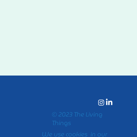
© 2023 The Living
Things
We use cookies in our