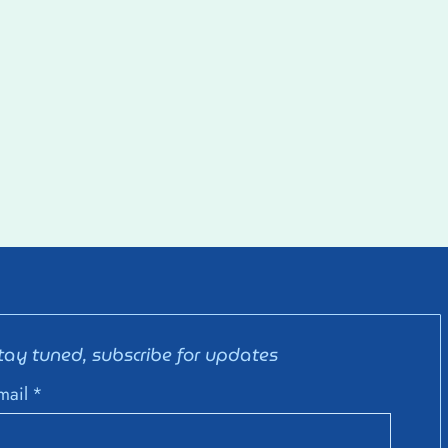
tay tuned, subscribe for updates
mail
*