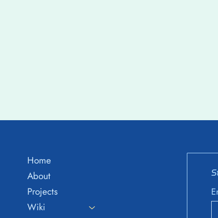
Home
S
About
Projects
E
Wiki