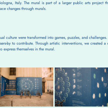
ologna, Italy. The mural is part of a larger public arts project tha
space changes through murals.
sual culture were transformed into games, puzzles, and challenges. 
ers-by to contribute. Through artistic interventions, we created 
o express themselves in the mural.