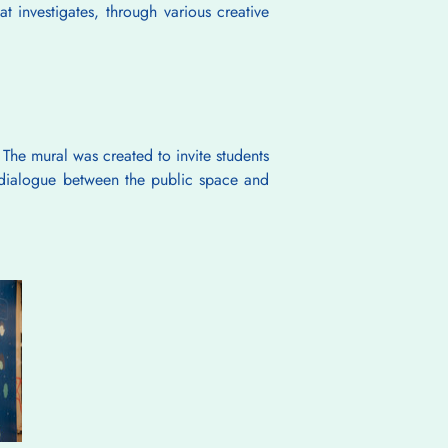
t investigates, through various creative 
The mural was created to invite students 
a dialogue between the public space and 