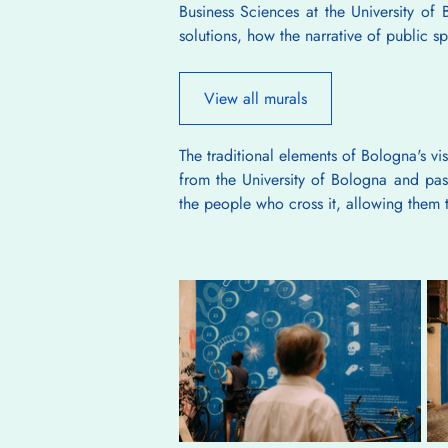
Business Sciences at the University of B
solutions, how the narrative of public 
View all murals
The traditional elements of Bologna's vi
from the University of Bologna and pass
the people who cross it, allowing them t