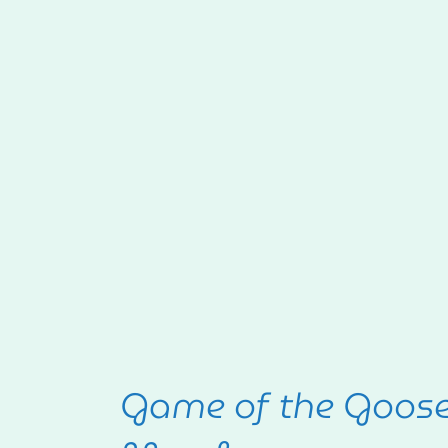
Game of the Goos