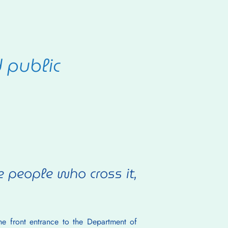
d public
people who cross it, 
e front entrance to the Department of 