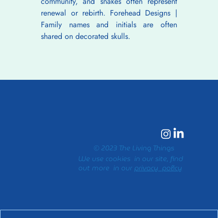
community, and snakes often represent 
renewal or rebirth. Forehead Designs | 
Family names and initials are often 
shared on decorated skulls.
© 2023 The Living Things
We use cookies in our site, find
out more in our
privacy policy