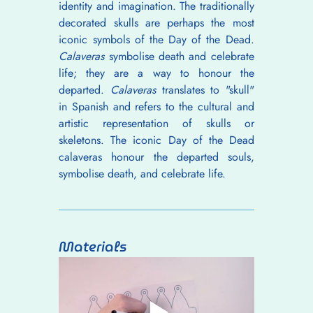
identity and imagination. The traditionally 
decorated skulls are perhaps the most 
iconic symbols of the Day of the Dead. 
Calaveras
 symbolise death and celebrate 
life; they are a way to honour the 
departed. 
Calaveras
 translates to "skull" 
in Spanish and refers to the cultural and 
artistic representation of skulls or 
skeletons. The iconic Day of the Dead 
calaveras honour the departed souls, 
symbolise death, and celebrate life.
Materials