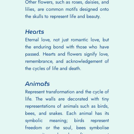
Other flowers, such as roses, daisies, and 
lilies, are common motifs designed onto 
the skulls to represent life and beauty.
Hearts
Eternal love, not just romantic love, but 
the enduring bond with those who have 
passed. Hearts and flowers signify love, 
remembrance, and acknowledgement of 
the cycles of life and death.
Animals
Represent transformation and the cycle of 
life. The walls are decorated with tiny 
representations of animals such as birds, 
bees, and snakes. Each animal has its 
symbolic meaning; birds represent 
freedom or the soul, bees symbolise 