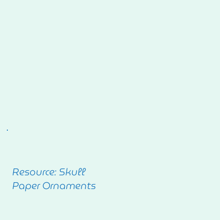
Resource: Skull
Paper Ornaments