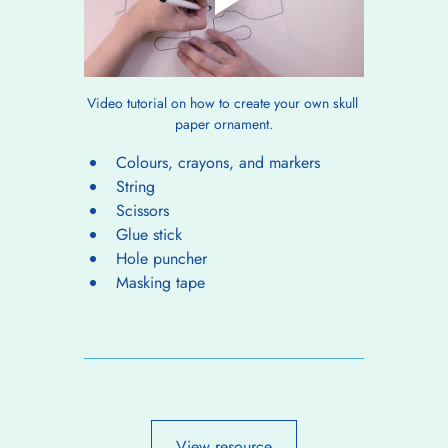
Video tutorial on how to create your own skull 
paper ornament.
Colours, crayons, and markers
String
Scissors
Glue stick
Hole puncher
Masking tape
View resource