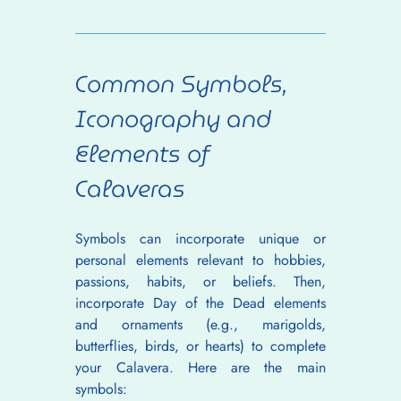
Common Symbols, 
Iconography and 
Elements of 
Calaveras
Symbols can incorporate unique or 
personal elements relevant to hobbies, 
passions, habits, or beliefs. Then, 
incorporate Day of the Dead elements 
and ornaments (e.g., marigolds, 
butterflies, birds, or hearts) to complete 
your Calavera. Here are the main 
symbols: