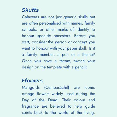
Skulls
Calaveras are not just generic skulls but 
are often personalised with names, family 
symbols, or other marks of identity to 
honour specific ancestors. Before you 
start, consider the person or concept you 
want to honour with your paper skull. Is it 
a family member, a pet, or a theme? 
Once you have a theme, sketch your 
design on the template with a pencil:
Flowers
Marigolds (Cempasúchil) are iconic 
orange flowers widely used during the 
Day of the Dead. Their colour and 
fragrance are believed to help guide 
spirits back to the world of the living. 