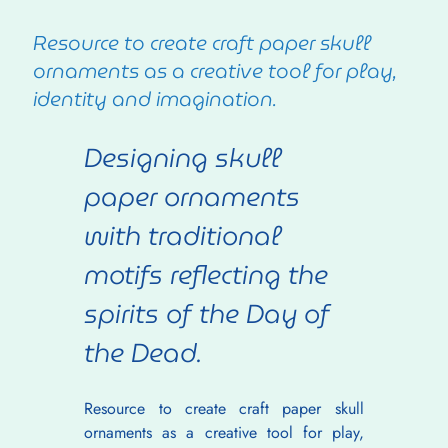
Resource to create craft paper skull
ornaments as a creative tool for play,
identity and imagination.
Designing skull 
paper ornaments 
with traditional 
motifs reflecting the 
spirits of the Day of 
the Dead.
Resource to create craft paper skull 
ornaments as a creative tool for play, 