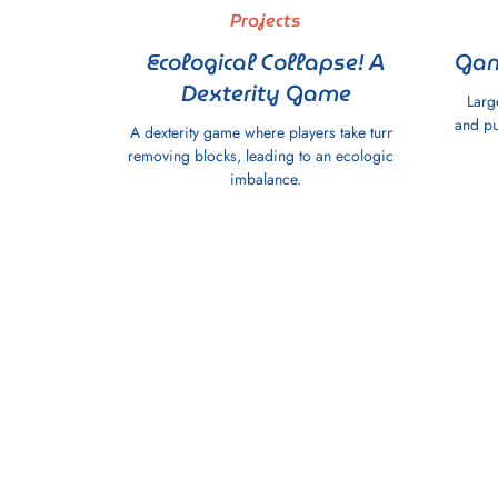
Projects
Ecological Collapse! A
Gam
Dexterity Game
Larg
and pu
A dexterity game where players take turns
removing blocks, leading to an ecological
imbalance.