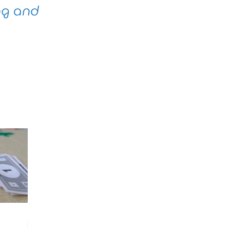
ng and