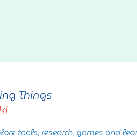
ving Things
ki
lore tools, research, games and lea