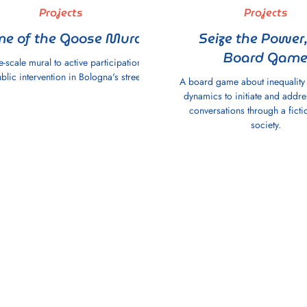
Projects
Projects
e of the Goose Mural
Seize the Power,
Board Gam
e-scale mural to active participation
blic intervention in Bologna's streets.
A board game about inequalit
dynamics to initiate and addres
conversations through a fictio
society.