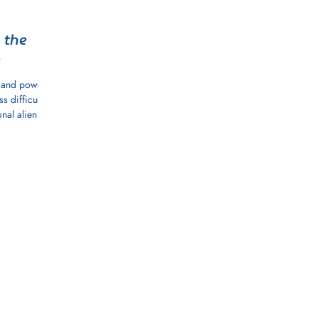
 the
e
y and power
s difficult
nal alien