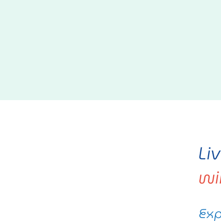
Li
wi
Exp