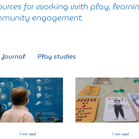
ources for working with play, learni
munity engagement.
Journal
Play studies
1 min read
1 min read