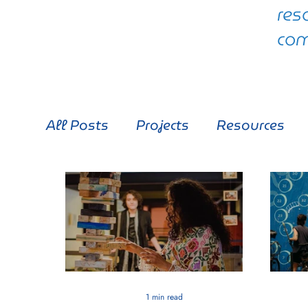
res
com
All Posts
Projects
Resources
1 min read