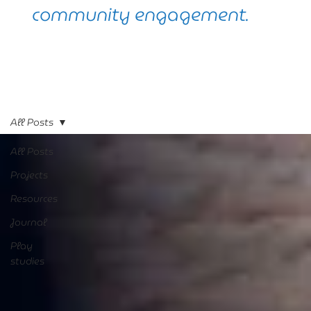
community engagement.
All Posts
All Posts
Projects
Resources
Journal
Play
studies