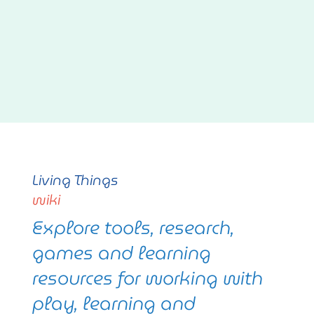
Living Things
wiki
Explore tools, research,
games and learning
resources for working with
play, learning and