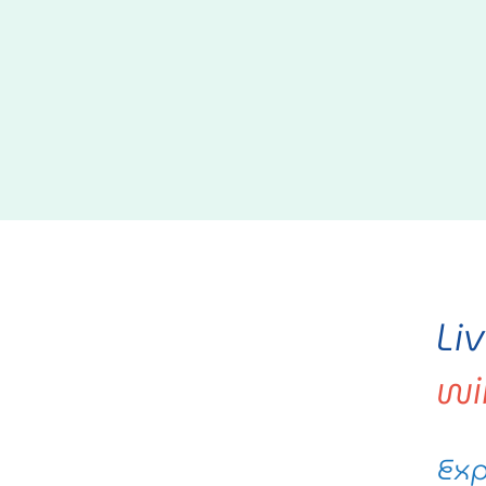
Li
wi
Exp