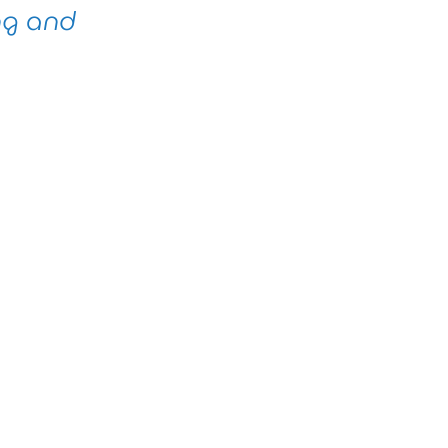
ng and