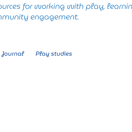
ources for working with play, learni
munity engagement.
Journal
Play studies