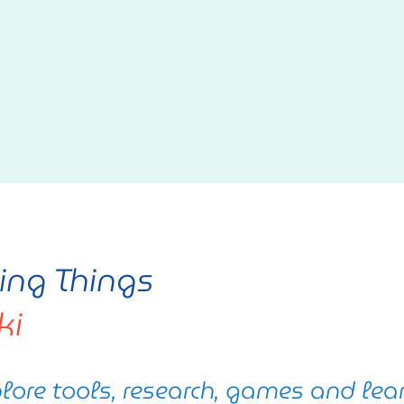
ving Things
ki
lore tools, research, games and lea