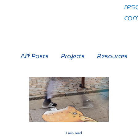
res
com
All Posts
Projects
Resources
1 min read