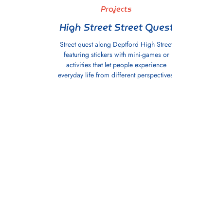
Projects
High Street Street Quest
Street quest along Deptford High Street
featuring stickers with mini-games or
activities that let people experience
everyday life from different perspectives.