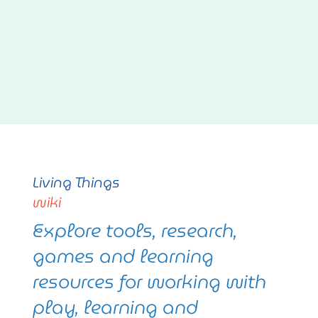
Living Things
wiki
Explore tools, research,
games and learning
resources for working with
play, learning and