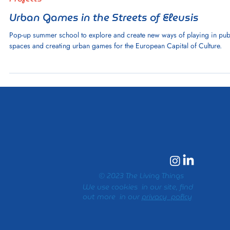
1 min read
Projects
Urban Games in the Streets of Eleusis
Pop-up summer school to explore and create new ways of playing in pub
spaces and creating urban games for the European Capital of Culture.
© 2023 The Living Things
We use cookies in our site, find