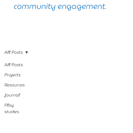
community engagement.
All Posts
All Posts
Projects
Resources
Journal
Play
studies