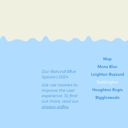
Map
Menu Blue
Our Natural Blue
Leighton Buzzard
Spaces | 2024
Toddington
We use cookies to
Houghton Regis
improve the user
experience. To find
Biggleswade
out more, read our
privacy policy
.