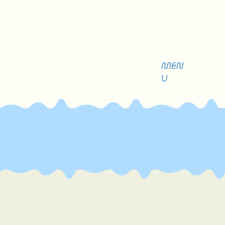
MEN
U