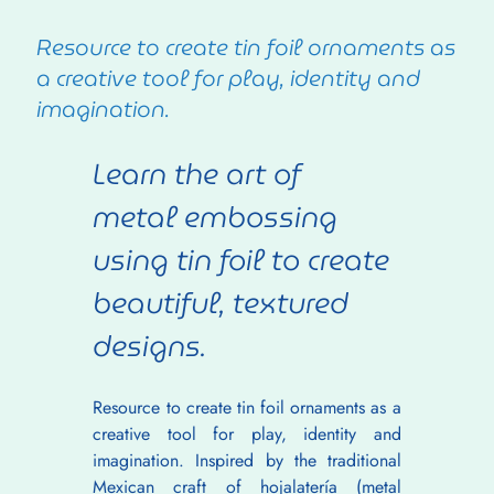
Resource to create tin foil ornaments as
a creative tool for play, identity and
imagination.
Learn the art of 
metal embossing 
using tin foil to create 
beautiful, textured 
designs.
Resource to create tin foil ornaments as a 
creative tool for play, identity and 
imagination. Inspired by the traditional 
Mexican craft of hojalatería (metal 