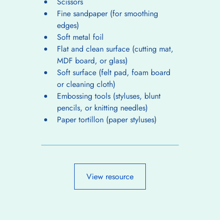
Scissors
Fine sandpaper (for smoothing 
edges)
Soft metal foil
Flat and clean surface (cutting mat, 
MDF board, or glass)
Soft surface (felt pad, foam board 
or cleaning cloth)
Embossing tools (styluses, blunt 
pencils, or knitting needles)
Paper tortillon (paper styluses)
View resource