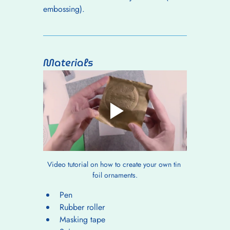
embossing).
Materials
Video tutorial on how to create your own tin 
foil ornaments.
Pen
Rubber roller
Masking tape