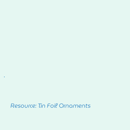
Resource: Tin Foil Ornaments