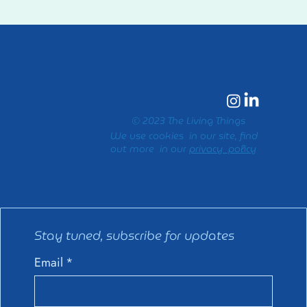
© 2023 The Living Things
We use cookies in our site, find
out more in our
privacy policy
Stay tuned, subscribe for updates
Email
*