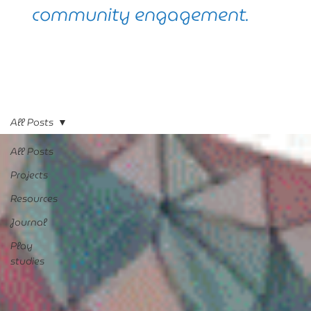
community engagement.
All Posts
All Posts
Projects
Resources
Journal
Play
studies