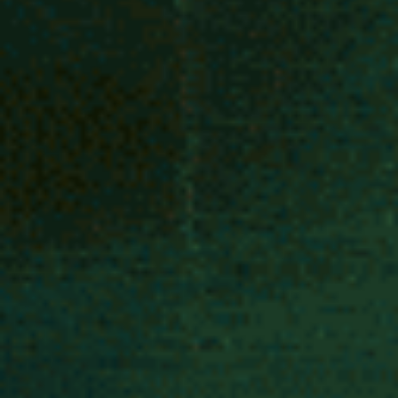
1 min read
Projects
Parade of Friendly Monsters
Community parade to celebrate the cultural diversity of Deptford High