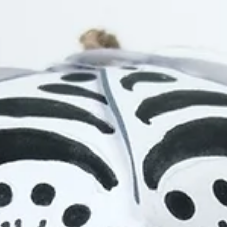
1 min read
Projects
Animation Series: Creative Schools
Self-led digital animation online workshops for students in Ireland.