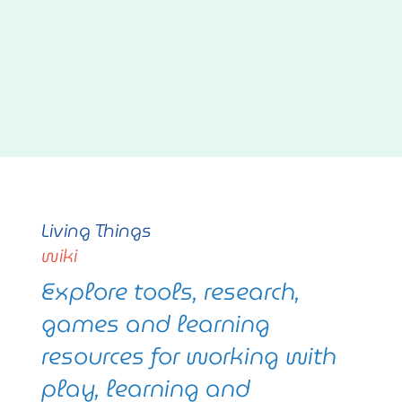
Living Things
wiki
Explore tools, research,
games and learning
resources for working with
play, learning and