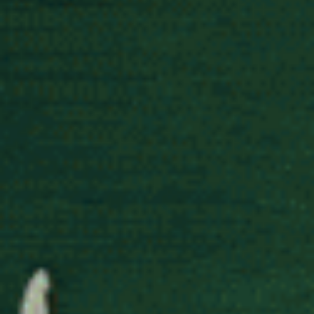
Street in London.