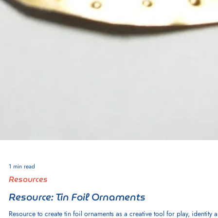
2 min read
Resources
Resource: Skull Paper Ornaments
Resource to create craft paper skull ornaments as a creative tool for play,
identity and imagination.