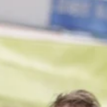
1 min read
Projects
Crafting Digital Open-Worlds
Participative installation in which visitors to Turner Contemporary
contributed to co-creating a digital open world.