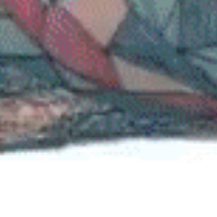
Street quest along Deptford High Street featuring stickers with mini-gam
or activities that let people experience everyday life from different
perspectives.