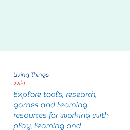
Living Things
wiki
Explore tools, research,
games and learning
resources for working with
play, learning and