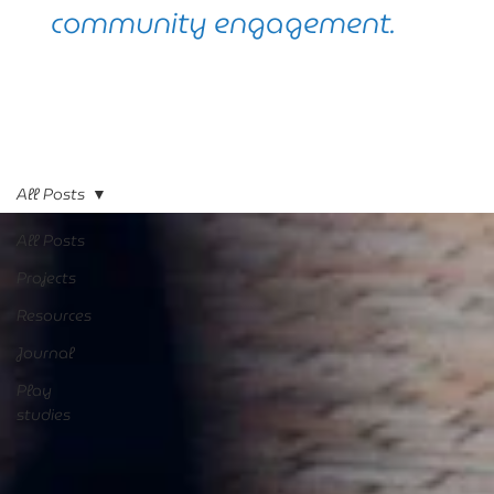
community engagement.
All Posts
All Posts
Projects
Resources
Journal
Play
studies