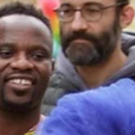
contributed to co-creating a digital open world.