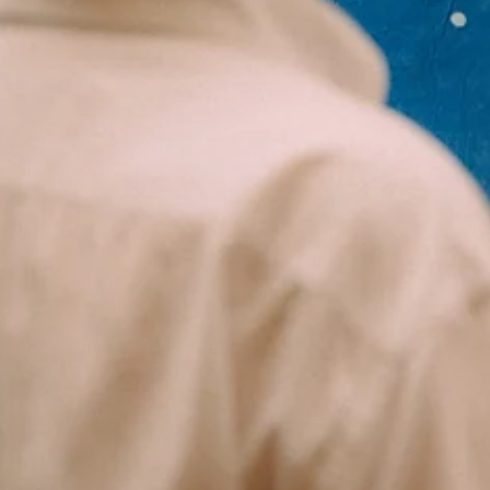
3 min read
Journal