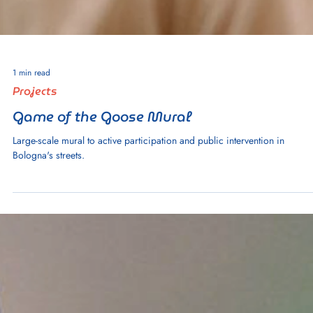
Study: Reimagining Education Through
Students' Eyes
A study that integrates participatory education to address challenges in
primary education in rural Jalisco, Mexico.