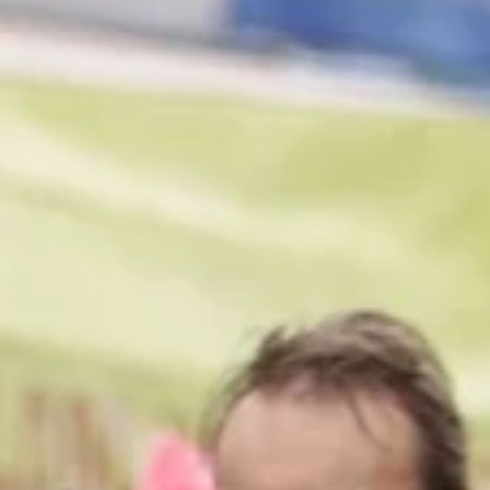
1 min read
Projects
Crafting Digital Open-Worlds
Participative installation in which visitors to Turner Contemporary