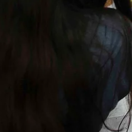
1 min read
Projects
Parade of Friendly Monsters
Community parade to celebrate the cultural diversity of Deptford High
Street in London.