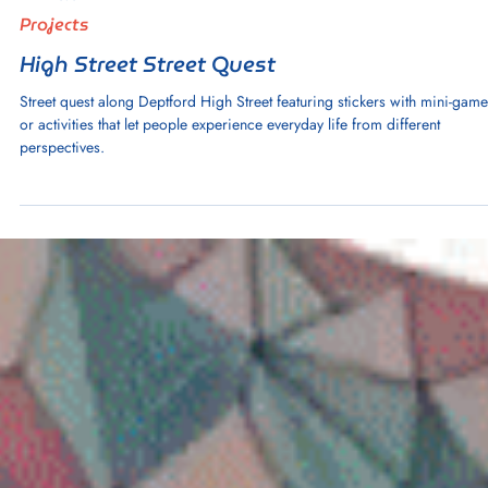
1 min read
Projects
High Street Street Quest