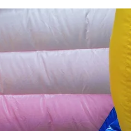
1 min read
Projects
Game of the Goose Mural
Large-scale mural to active participation and public intervention in
Bologna's streets.