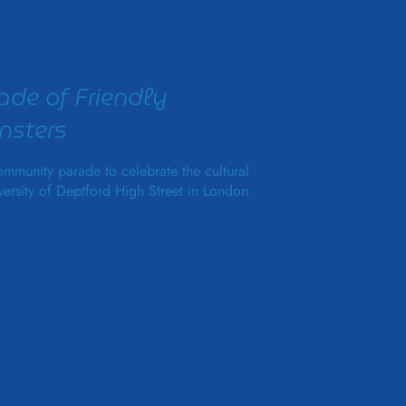
ade of Friendly
sters
mmunity parade to celebrate the cultural
versity of Deptford High Street in London.