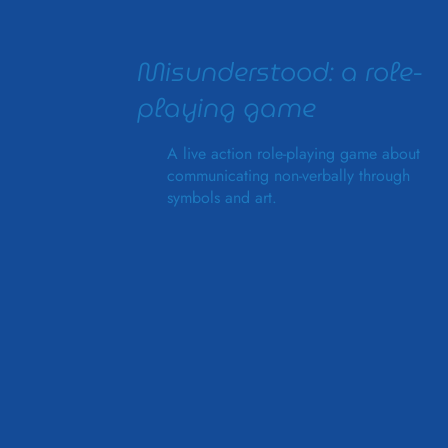
Misunderstood: a role-
playing game
A live action role-playing game about
communicating non-verbally through
symbols and art.