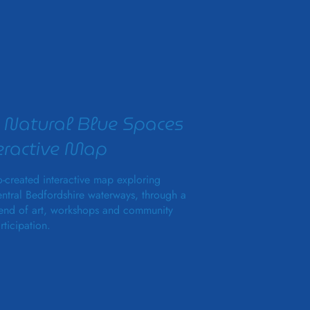
 Natural Blue Spaces
eractive Map
-created interactive map exploring
ntral Bedfordshire waterways, through a
end of art, workshops and community
rticipation.