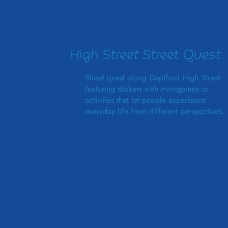
High Street Street Quest
Street quest along Deptford High Street
featuring stickers with mini-games or
activities that let people experience
everyday life from different perspectives.