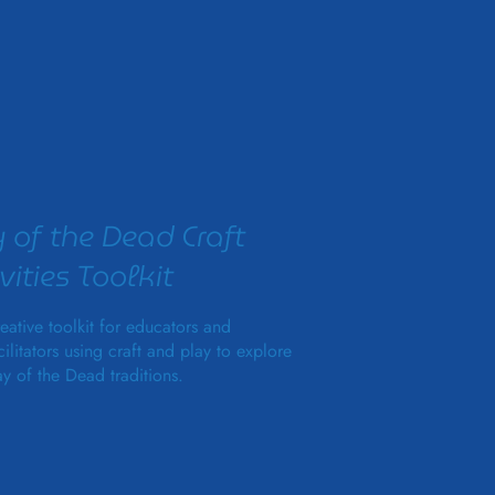
 of the Dead Craft
vities Toolkit
eative toolkit for educators and
cilitators using craft and play to explore
y of the Dead traditions.