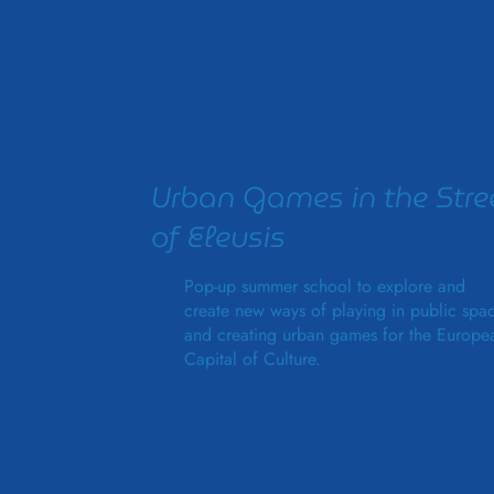
Urban Games in the Stre
of Eleusis
Pop-up summer school to explore and
create new ways of playing in public spa
and creating urban games for the Europe
Capital of Culture.