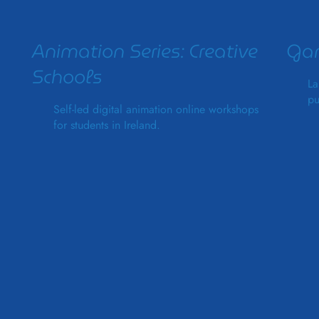
Animation Series: Creative
Gam
Schools
La
pu
Self-led digital animation online workshops
for students in Ireland.