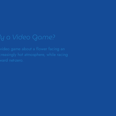
y a Video Game?
video game about a flower facing an
creasingly hot atmosphere, while racing
ward net-zero.