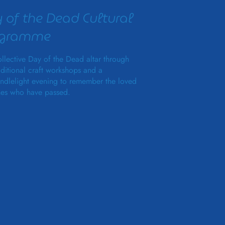
 of the Dead Cultural
ogramme
llective Day of the Dead altar through
aditional craft workshops and a
ndlelight evening to remember the loved
es who have passed.