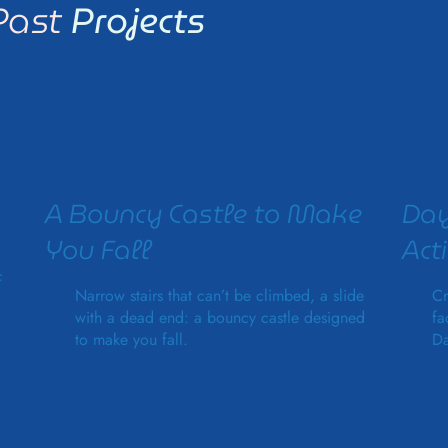
Past
Projects
A Bouncy Castle to Make
Day
You Fall
Acti
f
Narrow stairs that can’t be climbed, a slide
Cr
with a dead end: a bouncy castle designed
fa
to make you fall.
Da