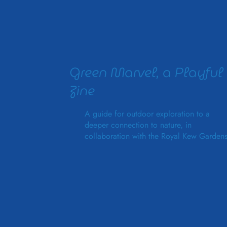
Green Marvel, a Playful
Zine
A guide for outdoor exploration to a
deeper connection to nature, in
collaboration with the Royal Kew Gardens