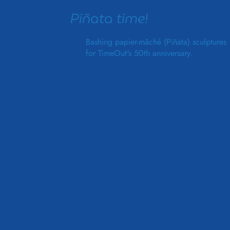
Piñata time!
Bashing papier-mâché (Piñata) sculptures
for TimeOut's 50th anniversary.