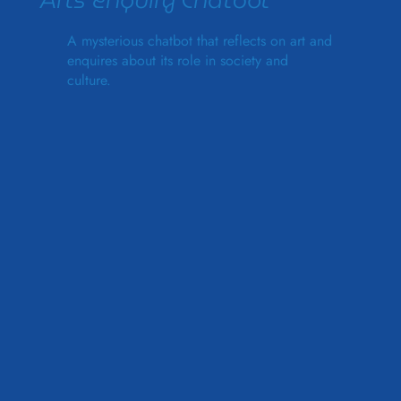
Arts Enquiry Chatbot
A mysterious chatbot that reflects on art and
enquires about its role in society and
culture.