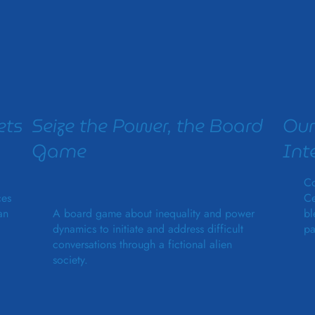
ets
Seize the Power, the Board
Our
Game
Int
Co
ces
Ce
an
A board game about inequality and power
bl
dynamics to initiate and address difficult
pa
conversations through a fictional alien
society.