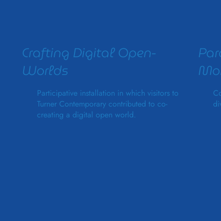
Crafting Digital Open-
Par
Worlds
Mon
Participative installation in which visitors to
Co
Turner Contemporary contributed to co-
di
creating a digital open world.