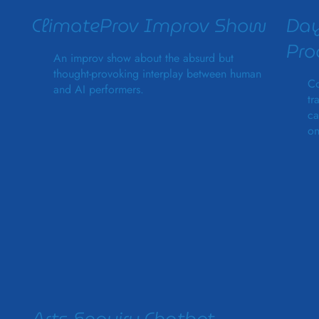
ClimateProv Improv Show
Day
Pr
An improv show about the absurd but
thought-provoking interplay between human
Co
and AI performers.
tr
ca
on