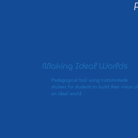
Making Ideal Worlds
Pedagogical tool using custom-made
stickers for students to build their vision o
an ideal world.