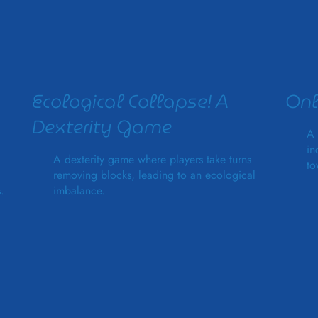
Ecological Collapse! A
Onl
Dexterity Game
A 
in
A dexterity game where players take turns
to
removing blocks, leading to an ecological
.
imbalance.