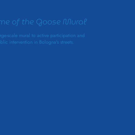
e of the Goose Mural
rge-scale mural to active participation and
blic intervention in Bologna's streets.